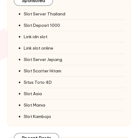
Sponsored
Slot Server Thailand
Slot Deposit 1000
Link idn slot
Link slot online
Slot Server Jepang
Slot Scatter Hitam
Situs Toto 4D
Slot Asia
Slot Mania
Slot Kamboja