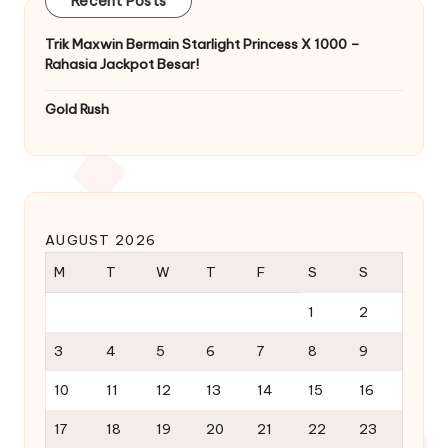
Recent Posts
Trik Maxwin Bermain Starlight Princess X 1000 –
Rahasia Jackpot Besar!
Gold Rush
AUGUST 2026
M
T
W
T
F
S
S
1
2
3
4
5
6
7
8
9
10
11
12
13
14
15
16
17
18
19
20
21
22
23