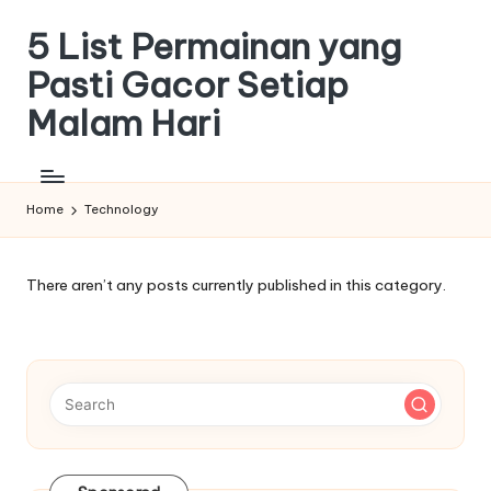
5 List Permainan yang
Skip
to
Pasti Gacor Setiap
content
Malam Hari
eccoinnovation.com
Home
Technology
There aren’t any posts currently published in this category.