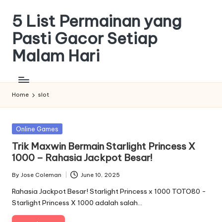
5 List Permainan yang
Skip
to
Pasti Gacor Setiap
content
Malam Hari
eccoinnovation.com
Home
slot
Posted
Online Games
in
Trik Maxwin Bermain Starlight Princess X
1000 – Rahasia Jackpot Besar!
By
Jose Coleman
June 10, 2025
Posted
by
Rahasia Jackpot Besar! Starlight Princess x 1000 TOTO80 -
Starlight Princess X 1000 adalah salah…