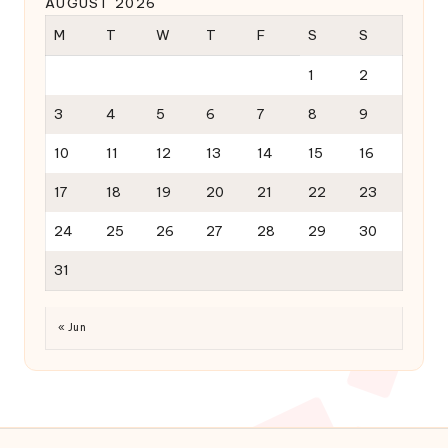
AUGUST 2026
M
T
W
T
F
S
S
1
2
3
4
5
6
7
8
9
10
11
12
13
14
15
16
17
18
19
20
21
22
23
24
25
26
27
28
29
30
31
« Jun