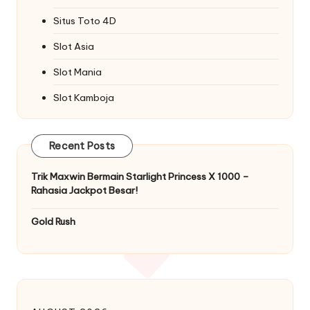
Situs Toto 4D
Slot Asia
Slot Mania
Slot Kamboja
Recent Posts
Trik Maxwin Bermain Starlight Princess X 1000 –
Rahasia Jackpot Besar!
Gold Rush