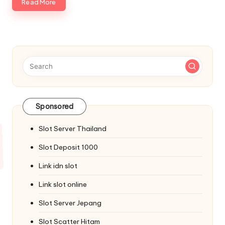
Read More
Sponsored
Slot Server Thailand
Slot Deposit 1000
Link idn slot
Link slot online
Slot Server Jepang
Slot Scatter Hitam